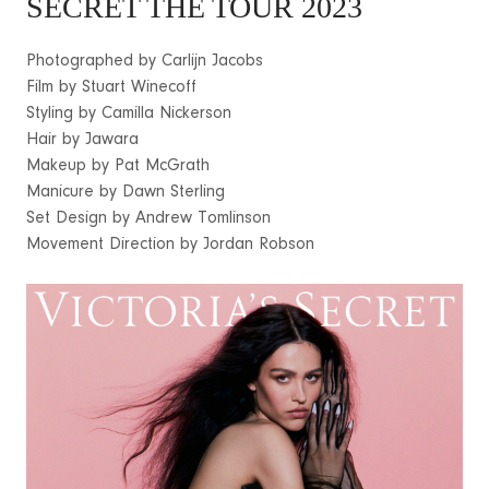
SECRET THE TOUR 2023
Photographed by Carlijn Jacobs
Film by Stuart Winecoff
Styling by Camilla Nickerson
Hair by Jawara
Makeup by Pat McGrath
Manicure by Dawn Sterling
Set Design by Andrew Tomlinson
Movement Direction by Jordan Robson