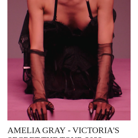
AMELIA GRAY
- VICTORIA'S