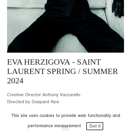
EVA HERZIGOVA
- SAINT
LAURENT SPRING / SUMMER
2024
Creative Director Anthony Vaccarello
Directed by Gaspard Noe
This site uses cookies to provide web functionality and
performance measurement.
Got it