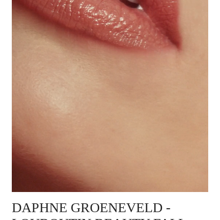
DAPHNE GROENEVELD
-