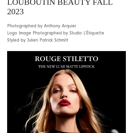
LOUBOUTIN BEAUTY FALL
2023
Photographed by Anthony Arquier
Logo Image Photographed by Studio L'Étiquette
Styled by Julien Patrick Schmitt