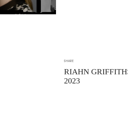
SHARE
RIAHN GRIFFIT
2023