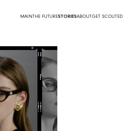
MAIN
THE FUTURE
STORIES
ABOUT
GET SCOUTED