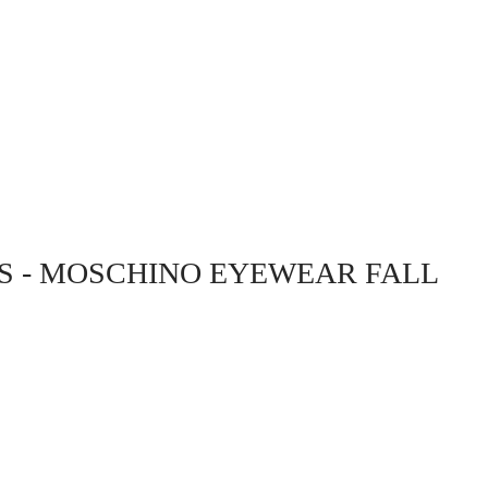
HS - MOSCHINO EYEWEAR FALL