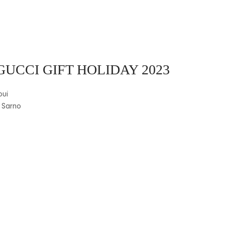
GUCCI GIFT HOLIDAY 2023
oui
 Sarno