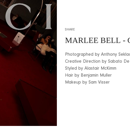
SHARE
MARLEE BELL
- 
Photographed by Anthony Sekla
Creative Direction by Sabato De
Styled by Alastair McKimm
Hair by Benjamin Muller
Makeup by Sam Visser