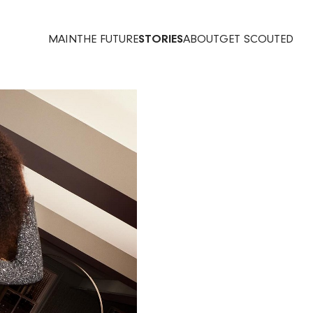
MAIN
THE FUTURE
STORIES
ABOUT
GET SCOUTED