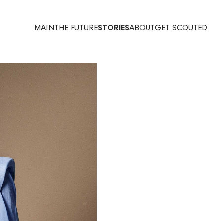
MAIN
THE FUTURE
STORIES
ABOUT
GET SCOUTED