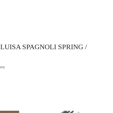
 LUISA SPAGNOLI SPRING /
ura