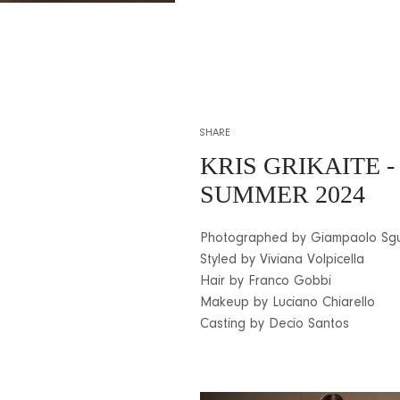
SHARE
KRIS GRIKAITE
-
SUMMER 2024
Photographed by Giampaolo Sg
Styled by Viviana Volpicella
Hair by Franco Gobbi
Makeup by Luciano Chiarello
Casting by Decio Santos