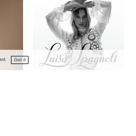
ment.
Got it