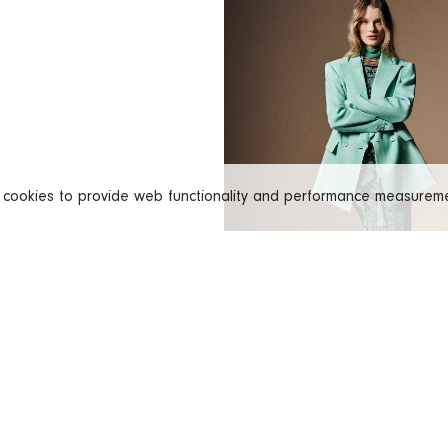
s cookies to provide web functionality and performance measure