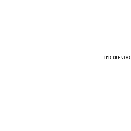
This site use