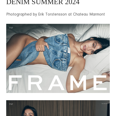
DENIM SUMMER 2024
Photographed by Erik Torstensson at Chateau Marmont