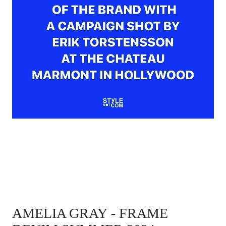
AMELIA GRAY
- FRAME