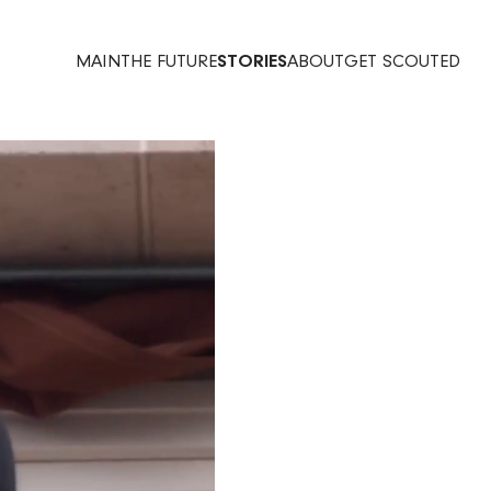
MAIN
THE FUTURE
STORIES
ABOUT
GET SCOUTED