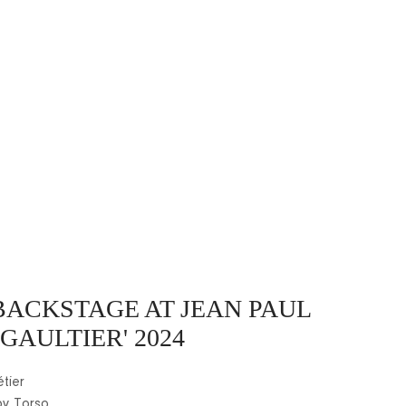
BACKSTAGE AT JEAN PAUL
GAULTIER' 2024
tier
by Torso