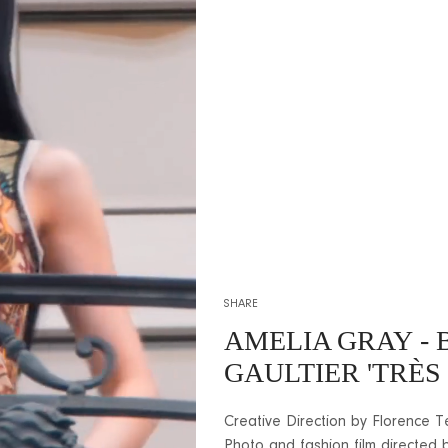
SHARE
AMELIA GRAY
- 
GAULTIER 'TRÈS 
Creative Direction by Florence Té
Photo and fashion film directed 