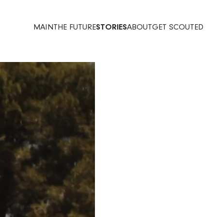
MAIN
THE FUTURE
STORIES
ABOUT
GET SCOUTED