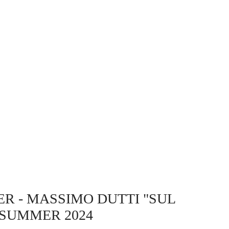
ER
- MASSIMO DUTTI "SUL
 SUMMER 2024