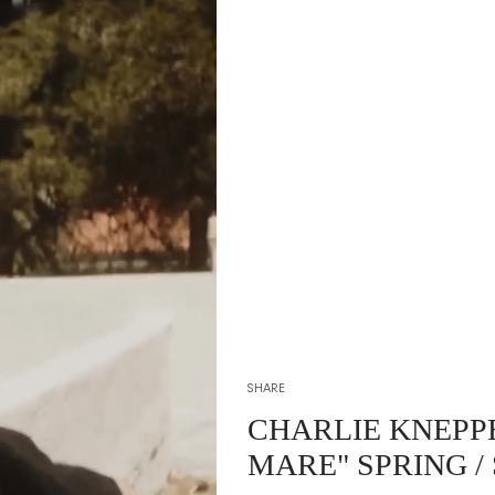
SHARE
CHARLIE KNEPP
MARE" SPRING /