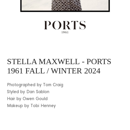
STELLA MAXWELL
- PORTS
1961 FALL / WINTER 2024
Photographed by Tom Craig
Styled by Dan Sablon
Hair by Owen Gould
Makeup by Tobi Henney