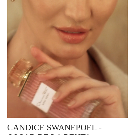
CANDICE SWANEPOEL
-