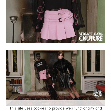
This site uses cookies to provide web functionality and