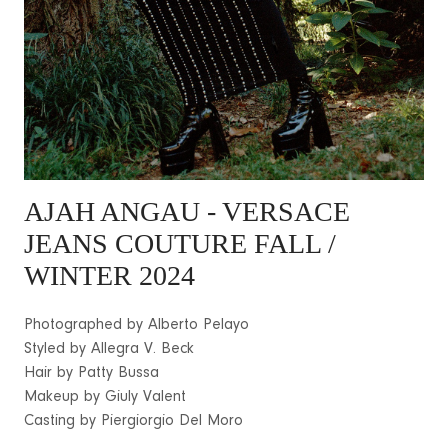
AJAH ANGAU
- VERSACE
JEANS COUTURE FALL /
WINTER 2024
Photographed by Alberto Pelayo
Styled by Allegra V. Beck
Hair by Patty Bussa
Makeup by Giuly Valent
Casting by Piergiorgio Del Moro