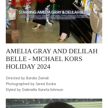
AMELIA GRAY
AND DELILAH
BELLE - MICHAEL KORS
HOLIDAY 2024
Directed by Bardia Zeinali
Photographed by Jared Kocka
Styled by Gabriella Karefa-Johnson