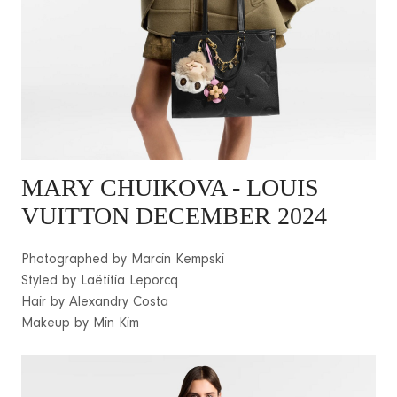
MARY
CHUIKOVA - LOUIS
VUITTON DECEMBER 2024
Photographed by Marcin Kempski
Styled by Laëtitia Leporcq
Hair by Alexandry Costa
Makeup by Min Kim