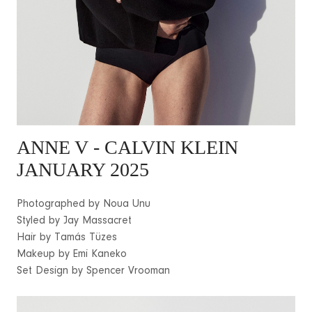
ANNE V
- CALVIN KLEIN
JANUARY 2025
Photographed by Noua Unu
Styled by Jay Massacret
Hair by Tamás Tüzes
Makeup by Emi Kaneko
Set Design by Spencer Vrooman