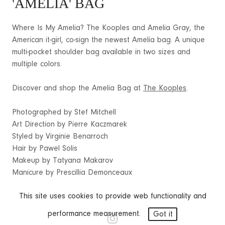
'AMELIA' BAG
Where Is My Amelia? The Kooples and Amelia Gray, the
American it-girl, co-sign the newest Amelia bag. A unique
multi-pocket shoulder bag available in two sizes and
multiple colors.
Discover and shop the Amelia Bag at
The Kooples
.
Photographed by Stef Mitchell
Art Direction by Pierre Kaczmarek
Styled by Virginie Benarroch
Hair by Pawel Solis
Makeup by Tatyana Makarov
Manicure by Prescillia Demonceaux
This site uses cookies to provide web functionality and
performance measurement.
Got it