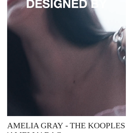
AMELIA GRAY
- THE KOOPLES