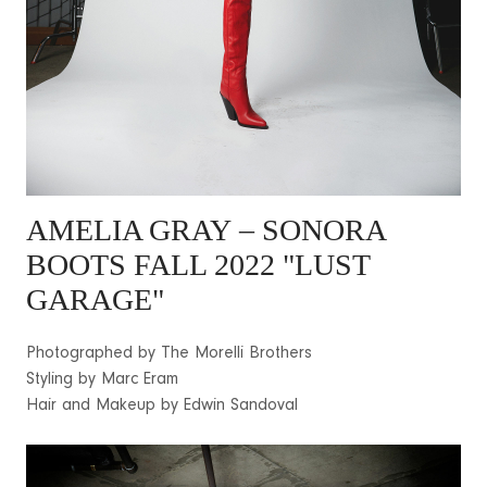
AMELIA GRAY
– SONORA
BOOTS FALL 2022 "LUST
GARAGE"
Photographed by The Morelli Brothers
Styling by Marc Eram
Hair and Makeup by Edwin Sandoval