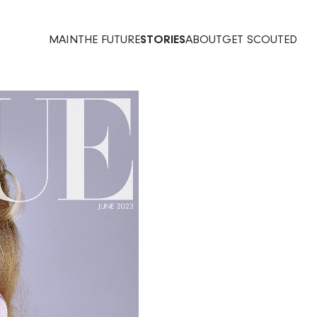
MAIN
THE FUTURE
STORIES
ABOUT
GET SCOUTED