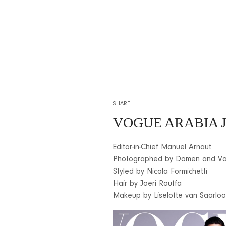
SHARE
VOGUE ARABIA J
Editor-in-Chief Manuel Arnaut
Photographed by Domen and Va
Styled by Nicola Formichetti
Hair by Joeri Rouffa
Makeup by Liselotte van Saarloo