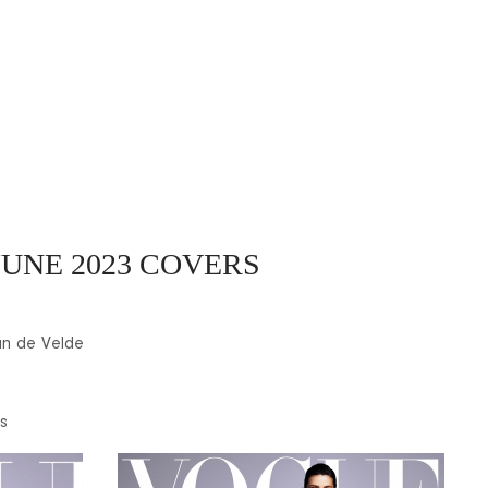
UNE 2023 COVERS
n de Velde
s