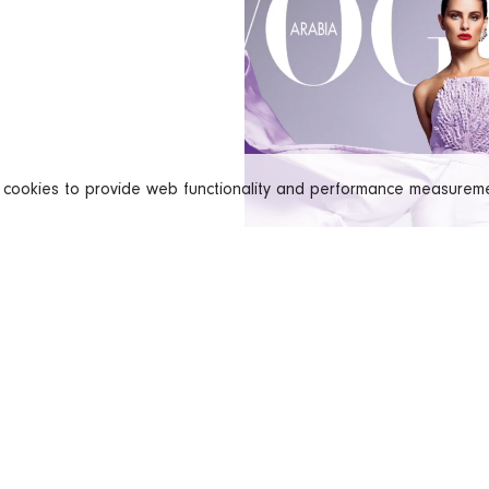
s cookies to provide web functionality and performance measure