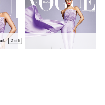
ment.
Got it