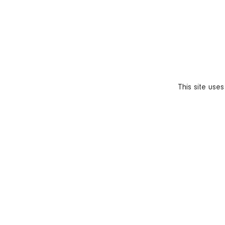
This site use