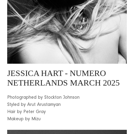
JESSICA HART - NUMERO
NETHERLANDS MARCH 2025
Photographed by Stockton Johnson
Styled by Arut Arustamyan
Hair by Peter Gray
Makeup by Mizu