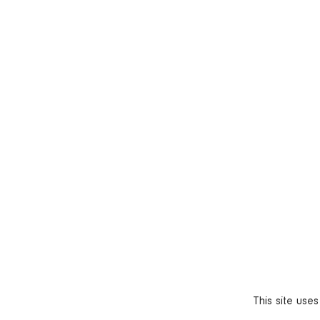
This site use