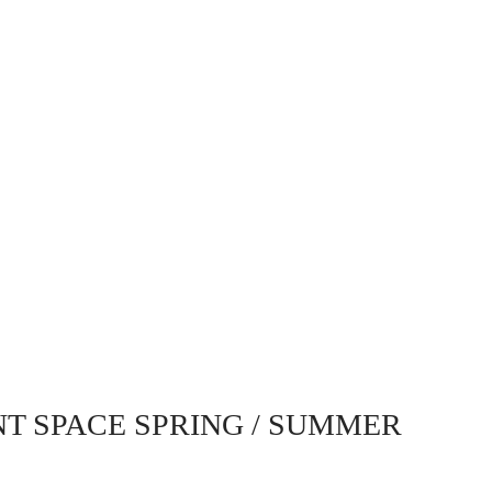
NT SPACE SPRING / SUMMER