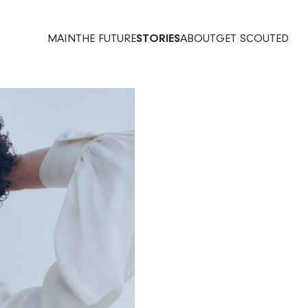
MAIN
THE FUTURE
STORIES
ABOUT
GET SCOUTED