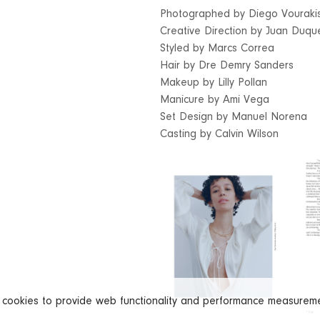
Photographed by Diego Vouraki
Creative Direction by Juan Duq
Styled by Marcs Correa
Hair by Dre Demry Sanders
Makeup by Lilly Pollan
Manicure by Ami Vega
Set Design by Manuel Norena
Casting by Calvin Wilson
s cookies to provide web functionality and performance measure