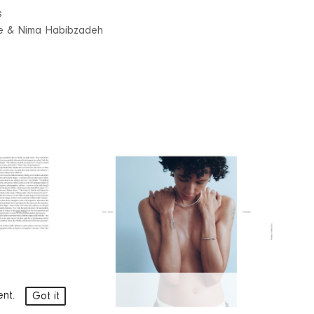
s
ue & Nima Habibzadeh
ment.
Got it