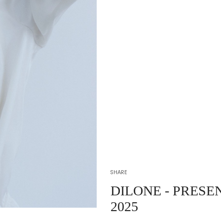
SHARE
DILONE
- PRESE
2025