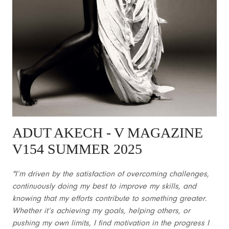
ADUT AKECH - V MAGAZINE
V154 SUMMER 2025
"I’m driven by the satisfaction of overcoming challenges,
continuously doing my best to improve my skills, and
knowing that my efforts contribute to something greater.
Whether it’s achieving my goals, helping others, or
pushing my own limits, I find motivation in the progress I