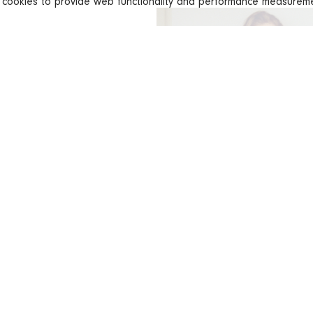
s cookies to provide web functionality and performance measure