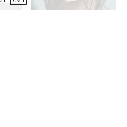
ment.
Got it