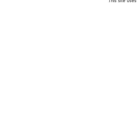
This site use