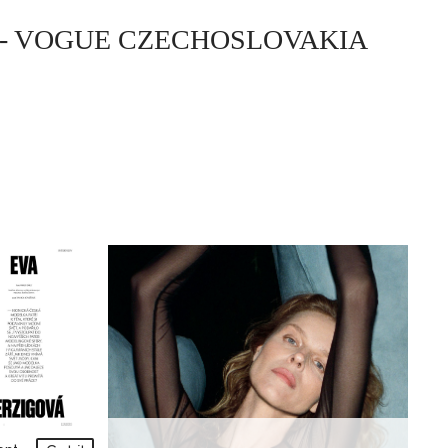
- VOGUE CZECHOSLOVAKIA