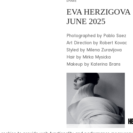
SHARE
EVA HERZIGOVA
JUNE 2025
Photographed by Pablo Saez
Art Direction by Robert Kovac
Styled by Milena Zuravljova
Hair by Mirka Mysicka
Makeup by Katerina Brans