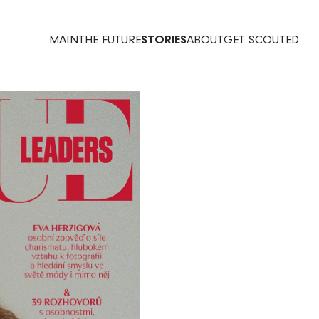
MAIN
THE FUTURE
STORIES
ABOUT
GET SCOUTED