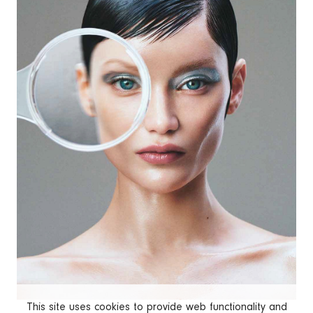
This site uses cookies to provide web functionality and