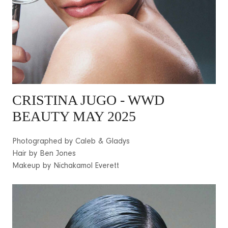
CRISTINA JUGO - WWD
BEAUTY MAY 2025
Photographed by Caleb & Gladys
Hair by Ben Jones
Makeup by Nichakamol Everett