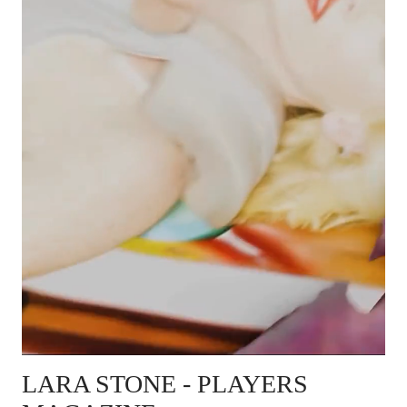
LARA STONE
- PLAYERS