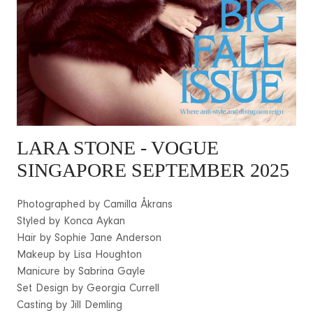
LARA STONE
- VOGUE
SINGAPORE SEPTEMBER 2025
Photographed by Camilla Åkrans
Styled by Konca Aykan
Hair by Sophie Jane Anderson
Makeup by Lisa Houghton
Manicure by Sabrina Gayle
Set Design by Georgia Currell
Casting by Jill Demling