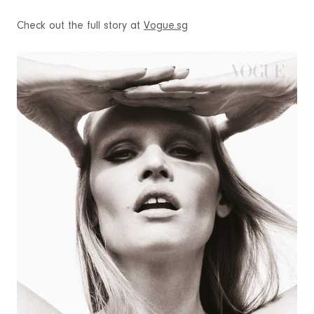
Check out the full story at
Vogue.sg