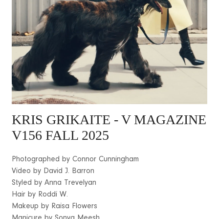
KRIS GRIKAITE
- V MAGAZINE
V156 FALL 2025
Photographed by Connor Cunningham
Video by David J. Barron
Styled by Anna Trevelyan
Hair by Roddi W.
Makeup by Raisa Flowers
Manicure by Sonya Meesh