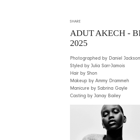
SHARE
ADUT AKECH - 
2025
Photographed by Daniel Jackso
Styled by Julia Sarr-Jamois
Hair by Shon
Makeup by Ammy Drammeh
Manicure by Sabrina Gayle
Casting by Janay Bailey