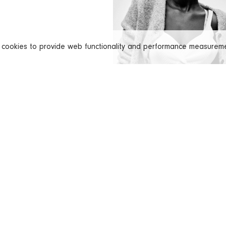
s cookies to provide web functionality and performance measure