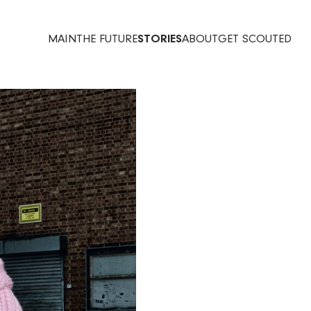
MAIN
THE FUTURE
STORIES
ABOUT
GET SCOUTED