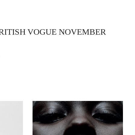
BRITISH VOGUE NOVEMBER
n