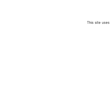
This site use