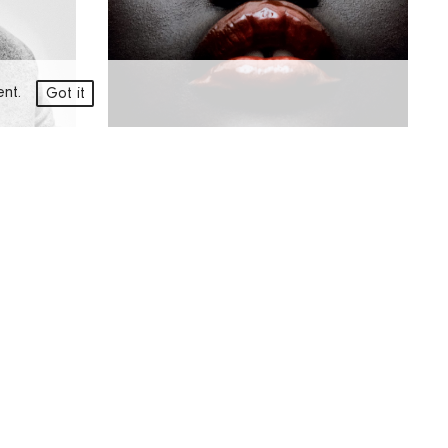
ment.
Got it