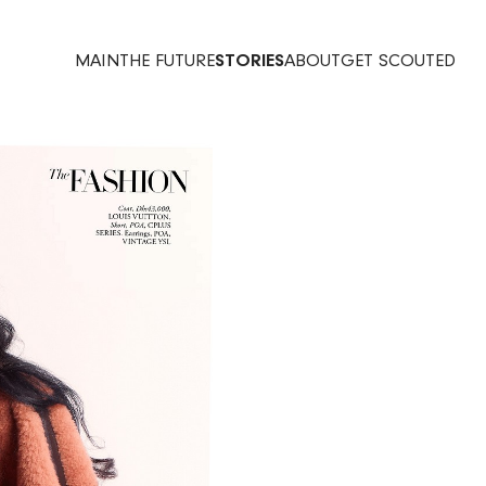
MAIN
THE FUTURE
STORIES
ABOUT
GET SCOUTED