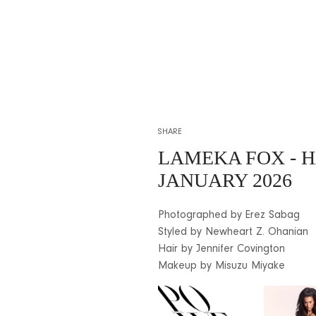
SHARE
LAMEKA FOX
- 
JANUARY 2026
Photographed by Erez Sabag
Styled by Newheart Z. Ohanian
Hair by Jennifer Covington
Makeup by Misuzu Miyake