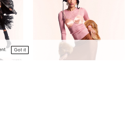
ment.
Got it