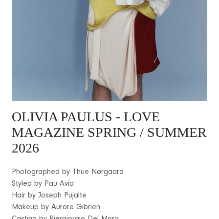
OLIVIA PAULUS
- LOVE
MAGAZINE SPRING / SUMMER
2026
Photographed by Thue Nørgaard
Styled by Pau Avia
Hair by Joseph Pujalte
Makeup by Aurore Gibrien
Casting by Piergiorgio Del Moro