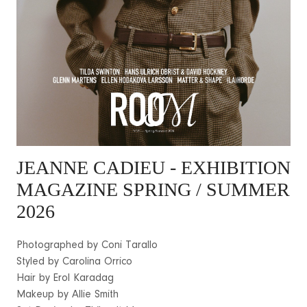
JEANNE CADIEU
- EXHIBITION
MAGAZINE SPRING / SUMMER
2026
Photographed by Coni Tarallo
Styled by Carolina Orrico
Hair by Erol Karadag
Makeup by Allie Smith