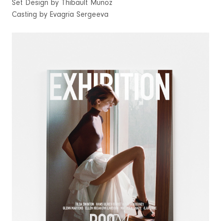
Set Design by Thibault Munoz
Casting by Evagria Sergeeva