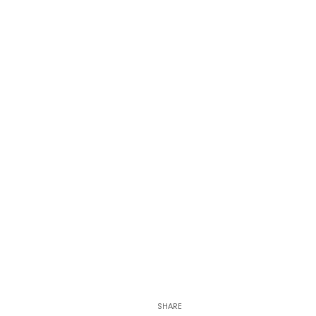
SHARE