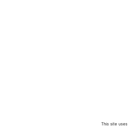
This site use