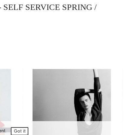
- SELF SERVICE SPRING /
ment.
Got it