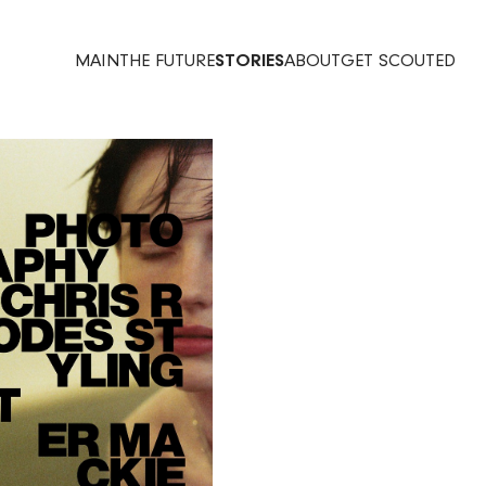
MAIN
THE FUTURE
STORIES
ABOUT
GET SCOUTED