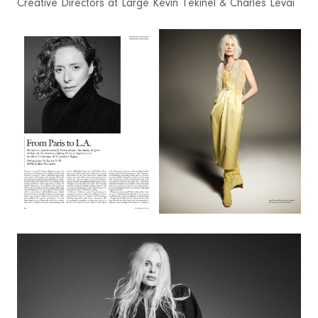
Creative Directors at Large Kevin Tekinel & Charles Levai