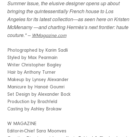
Summer Issue, the elusive designer opens up about
bringing the quintessentially French house to Los
Angeles for its latest collection—as seen here on Kristen
McMenamy —and charting Hermès’s next frontier: haute
couture." –
WMagazine.com
Photographed by Karim Sadli
Styled by Max Pearmain
Writer Christopher Bagley
Hair by Anthony Turner
Makeup by Lynsey Alexander
Manicure by Hanaé Goumri
Set Design by Alexander Bock
Production by Brachfeld
Casting by Ashley Brokaw
W MAGAZINE
Editor-in-Chief Sara Moonves