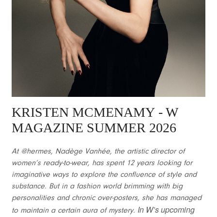
KRISTEN MCMENAMY
- W
MAGAZINE SUMMER 2026
At @hermes, Nadège Vanhée, the artistic director of
women’s ready-to-wear, has spent 12 years looking for
imaginative ways to explore the confluence of style and
substance. But in a fashion world brimming with big
personalities and chronic over-posters, she has managed
In W’s upcoming
to maintain a certain aura of mystery.