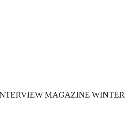
INTERVIEW MAGAZINE WINTER