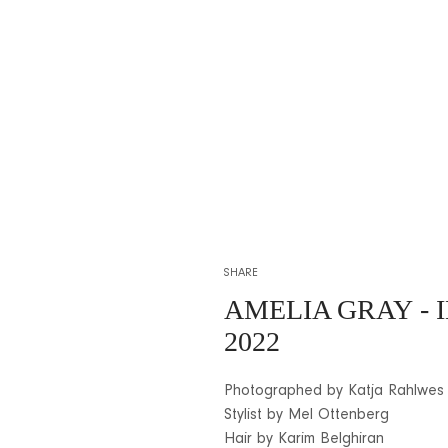
SHARE
AMELIA GRAY
- 
2022
Photographed by Katja Rahlwes
Stylist by Mel Ottenberg
Hair by Karim Belghiran