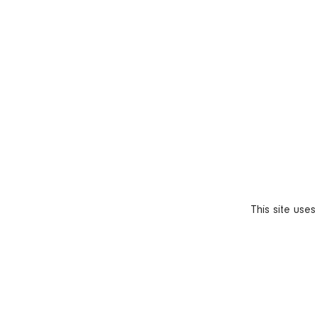
This site use