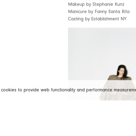
Makeup by Stephanie Kunz
Manicure by Fanny Santa Rita
Casting by Establishment NY
s cookies to provide web functionality and performance measure