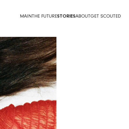
MAIN
THE FUTURE
STORIES
ABOUT
GET SCOUTED