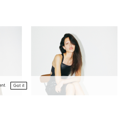
ment.
Got it