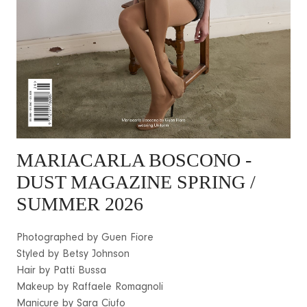
MARIACARLA BOSCONO
-
DUST MAGAZINE SPRING /
SUMMER 2026
Photographed by Guen Fiore
Styled by Betsy Johnson
Hair by Patti Bussa
Makeup by Raffaele Romagnoli
Manicure by Sara Ciufo