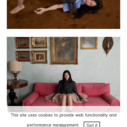
This site uses cookies to provide web functionality and
performance measurement.
Got it