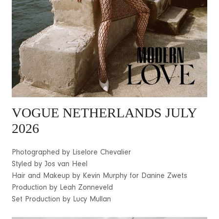
VOGUE NETHERLANDS JULY
2026
Photographed by Liselore Chevalier
Styled by Jos van Heel
Hair and Makeup by Kevin Murphy for Danine Zwets
Production by Leah Zonneveld
Set Production by Lucy Mullan