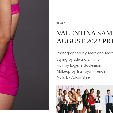
SHARE
VALENTINA SAM
AUGUST 2022 PR
Photographed by Mert and Mar
Styling by Edward Enninful
Hair by Eugene Souleiman
Makeup by Isamaya Ffrench
Nails by Adam Slee