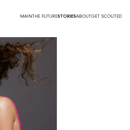
MAIN
THE FUTURE
STORIES
ABOUT
GET SCOUTED