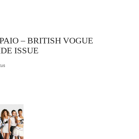
PAIO
– BRITISH VOGUE
IDE ISSUE
cus