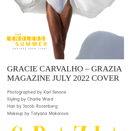
GRACIE CARVALHO
– GRAZIA
MAGAZINE JULY 2022 COVER
Photographed by Karl Simone
Styling by Charlie Ward
Hair by Jacob Rozenberg
Makeup by Tatyana Makarova