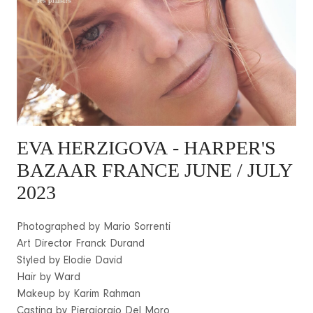
EVA HERZIGOVA
- HARPER'S
BAZAAR FRANCE JUNE / JULY
2023
Photographed by Mario Sorrenti
Art Director Franck Durand
Styled by Elodie David
Hair by Ward
Makeup by Karim Rahman
Casting by Piergiorgio Del Moro