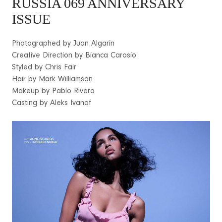
RUSSIA 069 ANNIVERSARY
ISSUE
Photographed by Juan Algarin
Creative Direction by Bianca Carosio
Styled by Chris Fair
Hair by Mark Williamson
Makeup by Pablo Rivera
Casting by Aleks Ivanof