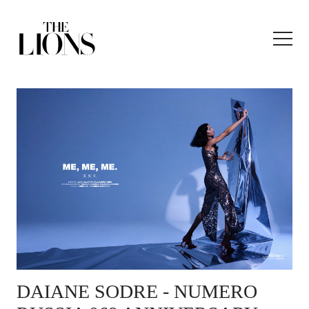
DAIANE SODRE
- NUMERO