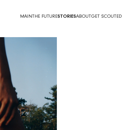
MAIN
THE FUTURE
STORIES
ABOUT
GET SCOUTED