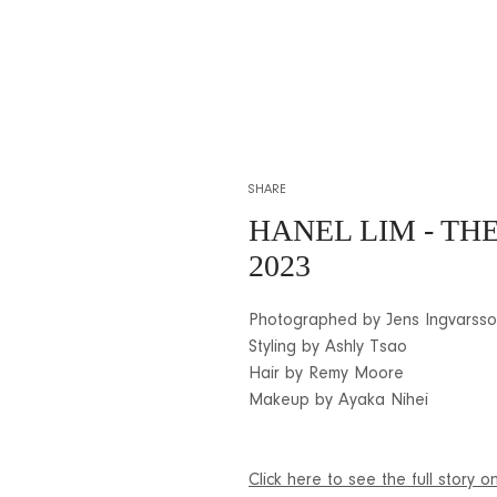
SHARE
HANEL LIM - T
2023
Photographed by Jens Ingvarss
Styling by Ashly Tsao
Hair by Remy Moore
Makeup by Ayaka Nihei
Click here to see the full story