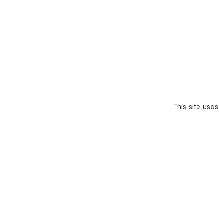
This site use