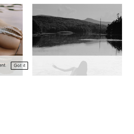
ment.
Got it