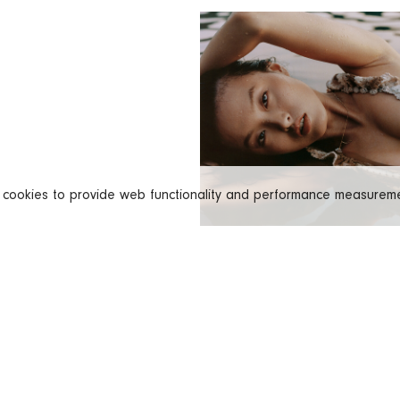
s cookies to provide web functionality and performance measure