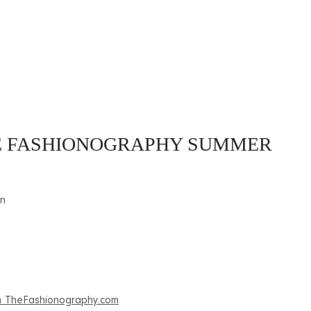
HE FASHIONOGRAPHY SUMMER
on
 on TheFashionography.com