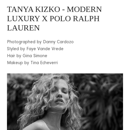
TANYA KIZKO
- MODERN
LUXURY X POLO RALPH
LAUREN
Photographed by Danny Cardozo
Styled by Faye Vande Vrede
Hair by Gina Simone
Makeup by Tina Echeverri