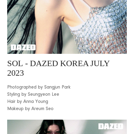
SOL
- DAZED KOREA JULY
2023
Photographed by Sangjun Park
Styling by Seungyeon Lee
Hair by Anna Young
Makeup by Areum Seo