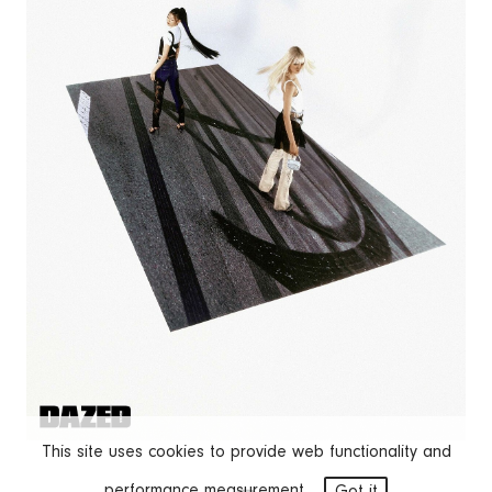
This site uses cookies to provide web functionality and
performance measurement.
Got it