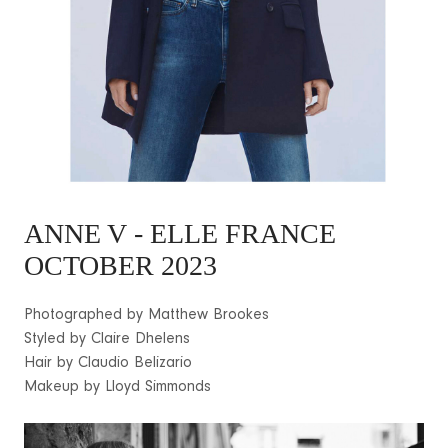
ANNE V
- ELLE FRANCE
OCTOBER 2023
Photographed by Matthew Brookes
Styled by Claire Dhelens
Hair by Claudio Belizario
Makeup by Lloyd Simmonds