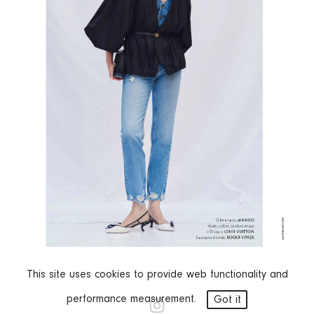
This site uses cookies to provide web functionality and
performance measurement.
Got it