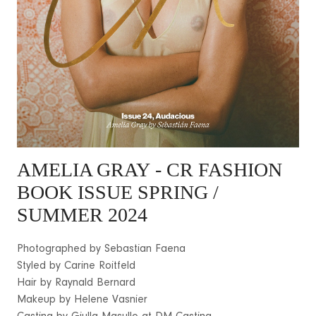
AMELIA GRAY
- CR FASHION
BOOK ISSUE SPRING /
SUMMER 2024
Photographed by Sebastian Faena
Styled by Carine Roitfeld
Hair by Raynald Bernard
Makeup by Helene Vasnier