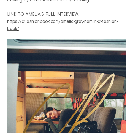
Casting by Giulla Masullo at DM Casting
LINK TO AMELIA'S FULL INTERVIEW:
https://crfashionbook.com/amelia-gray-hamlin-cr-fashion-
book/