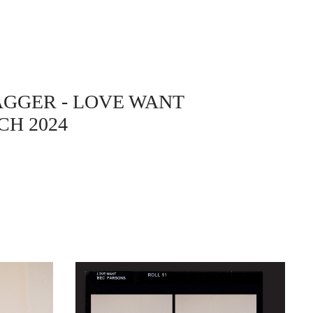
AGGER
- LOVE WANT
H 2024