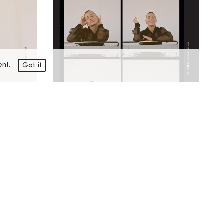
ment.
Got it