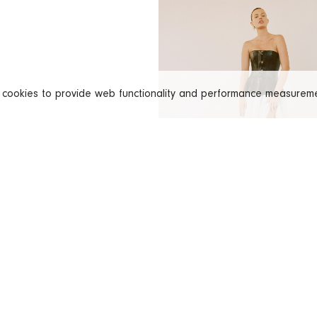
s cookies to provide web functionality and performance measure