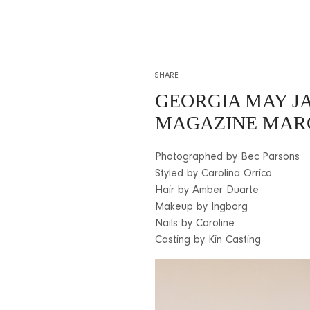
SHARE
GEORGIA MAY J
MAGAZINE MARC
Photographed by Bec Parsons
Styled by Carolina Orrico
Hair by Amber Duarte
Makeup by Ingborg
Nails by Caroline
Casting by Kin Casting