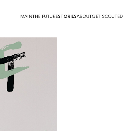
MAIN
THE FUTURE
STORIES
ABOUT
GET SCOUTED