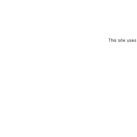
This site use