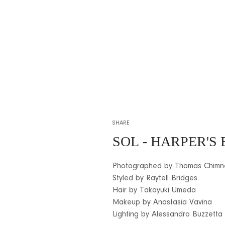
SHARE
SOL
- HARPER'S
Photographed by Thomas Chimn
Styled by Raytell Bridges
Hair by Takayuki Umeda
Makeup by Anastasia Vavina
Lighting by Alessandro Buzzetta