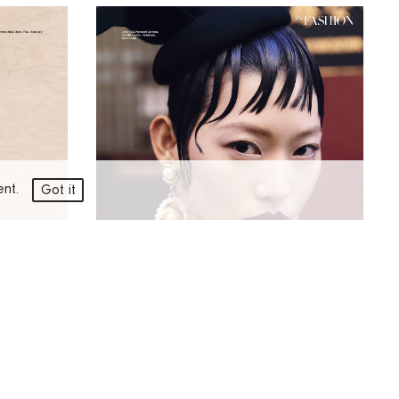
ment.
Got it