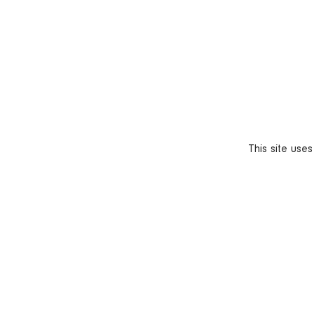
This site use