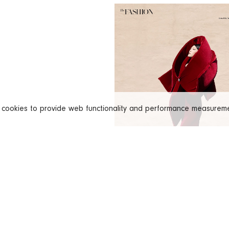
s cookies to provide web functionality and performance measure