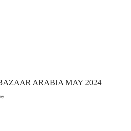
 BAZAAR ARABIA MAY 2024
ey