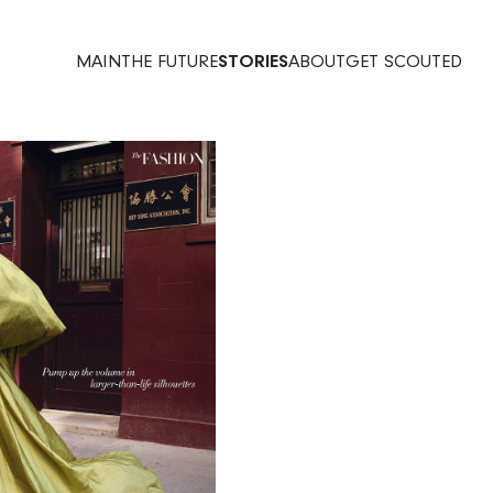
MAIN
THE FUTURE
STORIES
ABOUT
GET SCOUTED