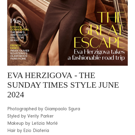
EVA HERZIGOVA
- THE
SUNDAY TIMES STYLE JUNE
2024
Photographed by Giampaolo Sgura
Styled by Verity Parker
Makeup by Letizia Morlé
Hair by Ezio Diaferia