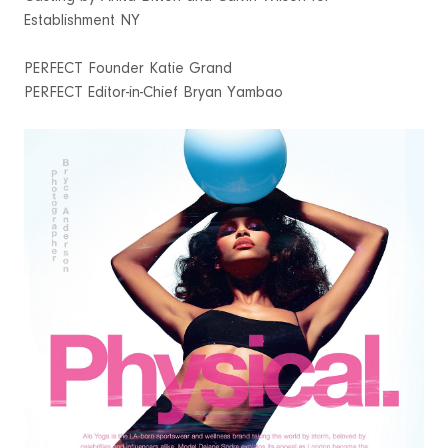
Establishment NY
PERFECT Founder Katie Grand
PERFECT Editor-in-Chief Bryan Yambao