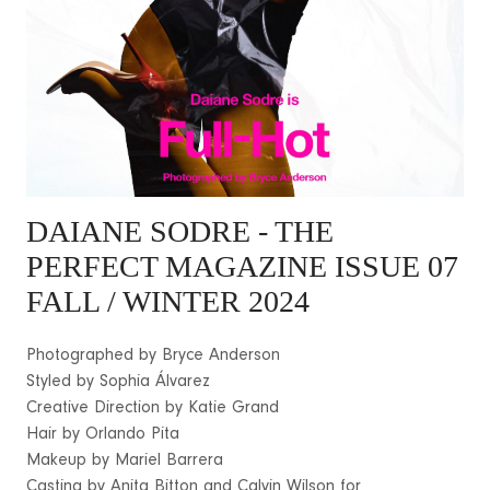
DAIANE SODRE
- THE
PERFECT MAGAZINE ISSUE 07
FALL / WINTER 2024
Photographed by Bryce Anderson
Styled by Sophia Álvarez
Creative Direction by Katie Grand
Hair by Orlando Pita
Makeup by Mariel Barrera
Casting by Anita Bitton and Calvin Wilson for