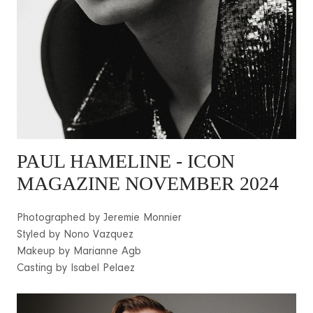
PAUL HAMELINE - ICON
MAGAZINE NOVEMBER 2024
Photographed by Jeremie Monnier
Styled by Nono Vazquez
Makeup by Marianne Agb
Casting by Isabel Pelaez