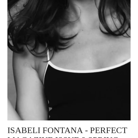
ISABELI FONTANA
- PERFECT